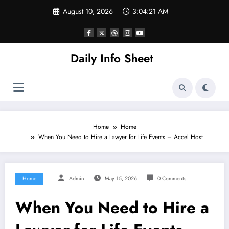
Skip
August 10, 2026
3:04:21 AM
to
content
Daily Info Sheet
Home
Home
When You Need to Hire a Lawyer for Life Events – Accel Host
Home
Admin
May 15, 2026
0 Comments
When You Need to Hire a