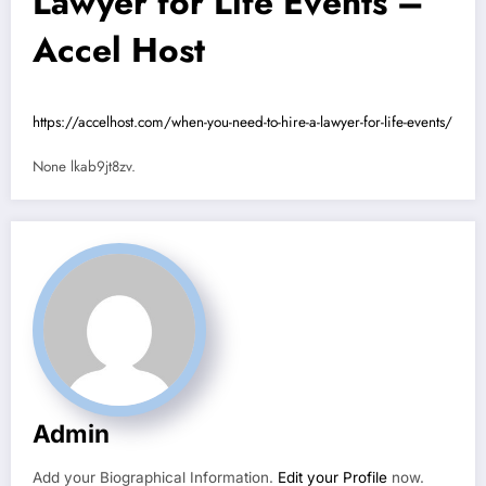
Lawyer for Life Events –
Accel Host
https://accelhost.com/when-you-need-to-hire-a-lawyer-for-life-events/
None lkab9jt8zv.
Admin
Add your Biographical Information.
Edit your Profile
now.