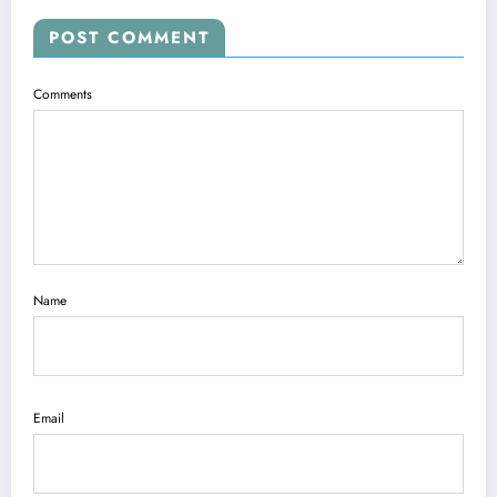
POST COMMENT
Comments
Name
Email