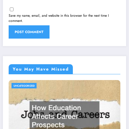
Save my name, email, and website in this browser for the next time I
comment.
You May Have Missed
UNCATEGORIZED