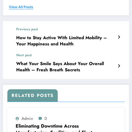
View All Posts
Previous post
How to Stay Active With Limited Mobility –
Your Happiness and Health
Next post
What Your Smile Says About Your Overall
Health – Fresh Breath Secrets
RELATED POSTS
Admin
0
Eliminating Downtime Across