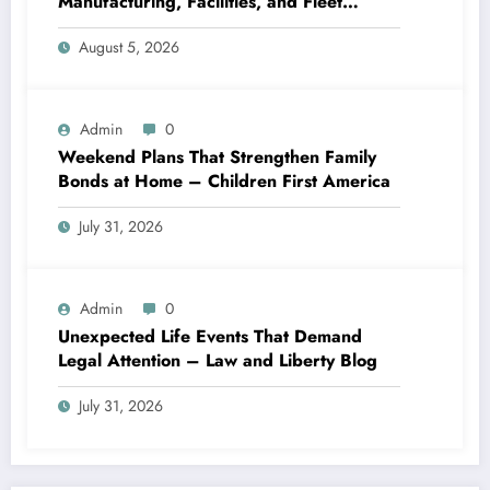
Manufacturing, Facilities, and Fleet
Logistics – Workflows that Work
August 5, 2026
Admin
0
Weekend Plans That Strengthen Family
Bonds at Home – Children First America
July 31, 2026
Admin
0
Unexpected Life Events That Demand
Legal Attention – Law and Liberty Blog
July 31, 2026