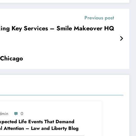
Previous post
king Key Services – Smile Makeover HQ
 Chicago
dmin
0
pected Life Events That Demand
l Attention – Law and Liberty Blog