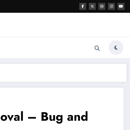
oval – Bug and