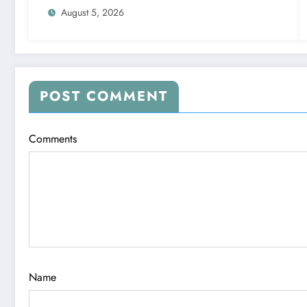
August 5, 2026
POST COMMENT
Comments
Name