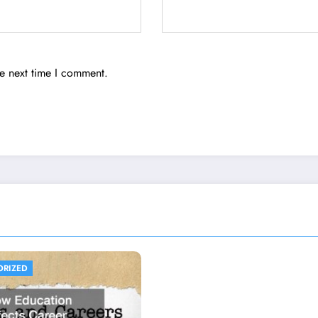
he next time I comment.
ORIZED