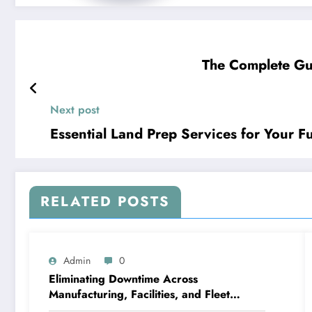
The Complete Gu
Next post
Essential Land Prep Services for Your 
RELATED POSTS
Admin
0
Eliminating Downtime Across
Manufacturing, Facilities, and Fleet
Logistics – Workflows that Work