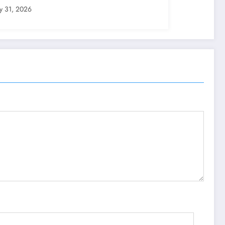
ly 31, 2026