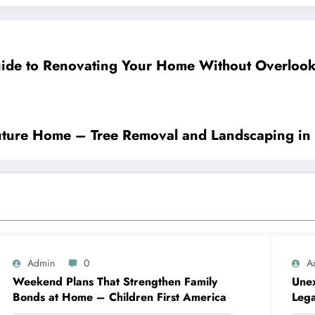
ide to Renovating Your Home Without Overloo
Future Home – Tree Removal and Landscaping in
Admin
0
A
Weekend Plans That Strengthen Family
Unex
Bonds at Home – Children First America
Lega