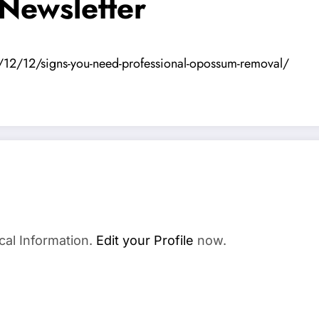
 Newsletter
/12/12/signs-you-need-professional-opossum-removal/
cal Information.
Edit your Profile
now.