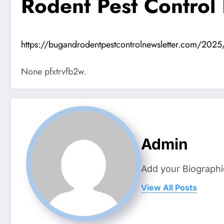
Rodent Pest Control
https://bugandrodentpestcontrolnewsletter.com/2025
None pfxtrvfb2w.
Admin
Add your Biographi
View All Posts