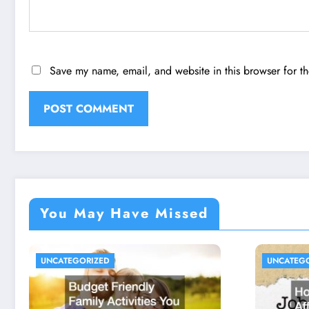
Save my name, email, and website in this browser for t
You May Have Missed
UNCATEGORIZED
UNCATEG