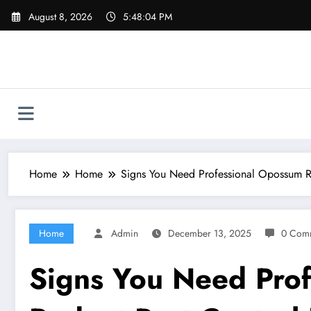
Skip
August 8, 2026
5:48:05 PM
to
content
Home
Home
Signs You Need Professional Opossum R
Home
Admin
December 13, 2025
0 Com
Signs You Need Pro