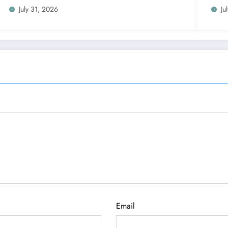
July 31, 2026
Ju
Email