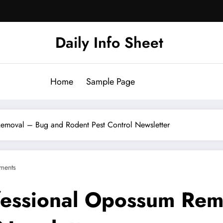
Daily Info Sheet
Home
Sample Page
emoval – Bug and Rodent Pest Control Newsletter
ments
fessional Opossum Rem