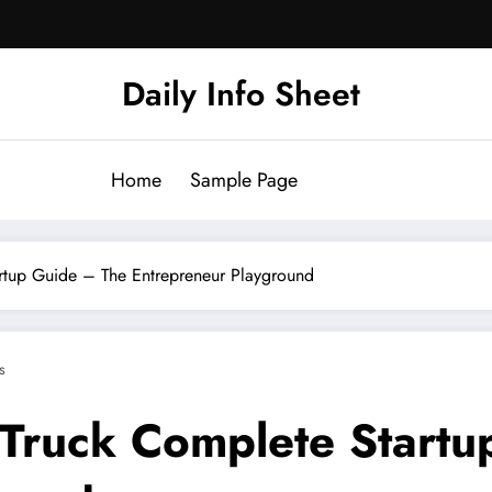
Daily Info Sheet
Home
Sample Page
rtup Guide – The Entrepreneur Playground
s
 Truck Complete Start