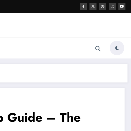
up Guide – The