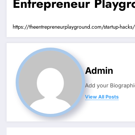
Entrepreneur Playg
https://theentrepreneurplayground.com/startup-hacks/h
Admin
Add your Biographi
View All Posts