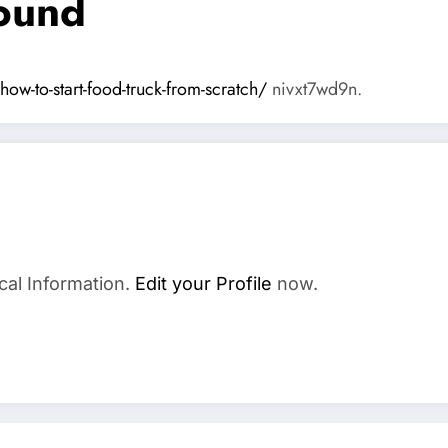
round
ow-to-start-food-truck-from-scratch/
nivxt7wd9n.
cal Information.
Edit your Profile
now.