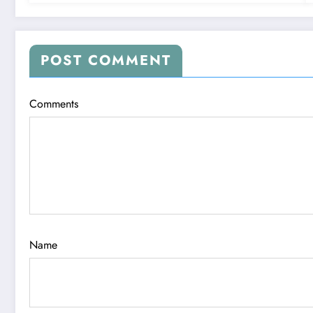
POST COMMENT
Comments
Name