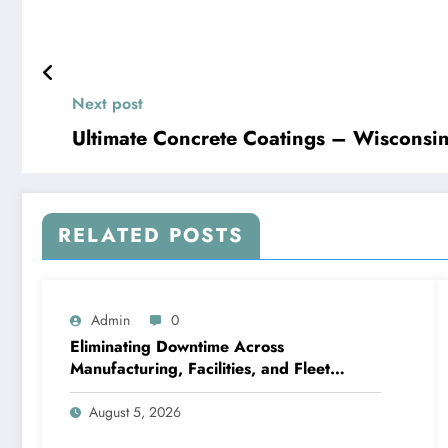
Next post
Ultimate Concrete Coa
RELATED POSTS
Admin
0
Eliminating Downtime Across
Manufacturing, Facilities, and Fleet
Logistics – Workflows that Work
August 5, 2026