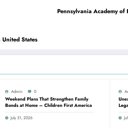
tings – Wisconsin United States
Admin
0
A
Weekend Plans That Strengthen Family
Unex
Bonds at Home – Children First America
Lega
July 31, 2026
Ju