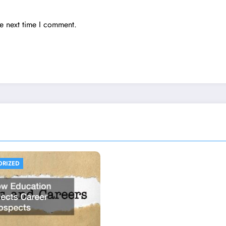
he next time I comment.
ORIZED