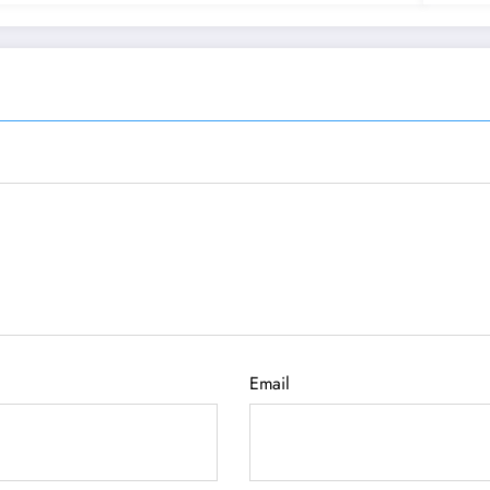
Email