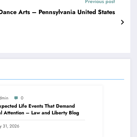
Previous post
Pennsylvania Academy of Dance Arts – Pennsylvania United States
dmin
0
pected Life Events That Demand
l Attention – Law and Liberty Blog
ly 31, 2026