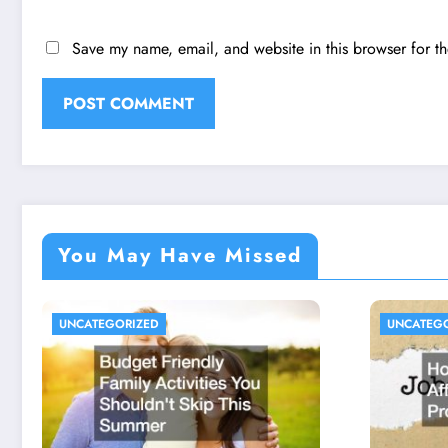
Save my name, email, and website in this browser for t
You May Have Missed
UNCATEGORIZED
UNCATEG