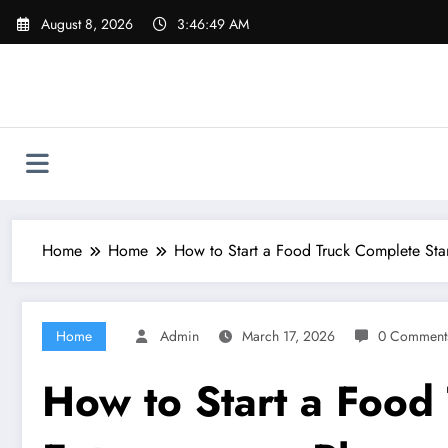
Skip
August 8, 2026
3:46:50 AM
to
content
Home
Home
How to Start a Food Truck Complete Sta
Home
Admin
March 17, 2026
0 Comment
How to Start a Food