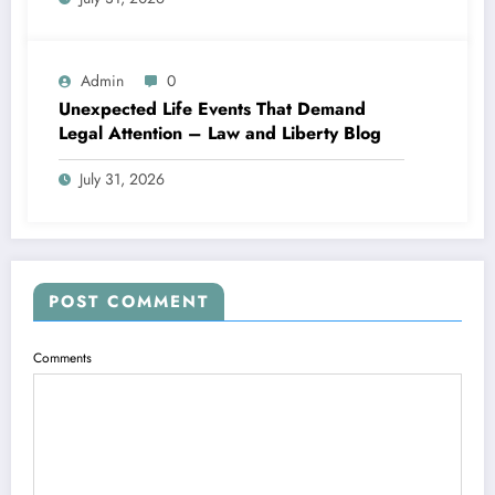
Admin
0
Unexpected Life Events That Demand
Legal Attention – Law and Liberty Blog
July 31, 2026
POST COMMENT
Comments