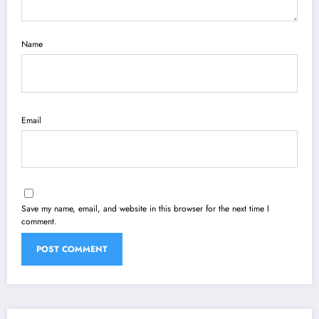
Name
Email
Save my name, email, and website in this browser for the next time I
comment.