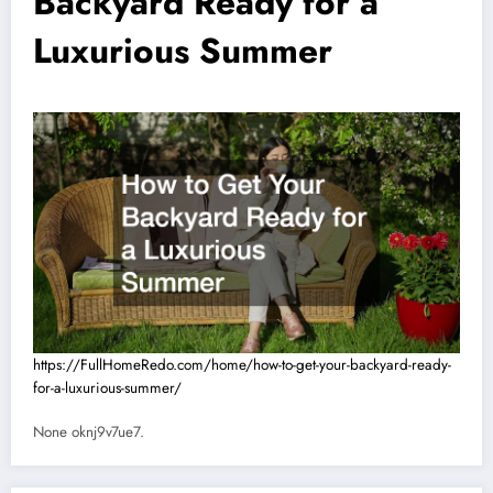
Backyard Ready for a
Luxurious Summer
https://FullHomeRedo.com/home/how-to-get-your-backyard-ready-
for-a-luxurious-summer/
None oknj9v7ue7.