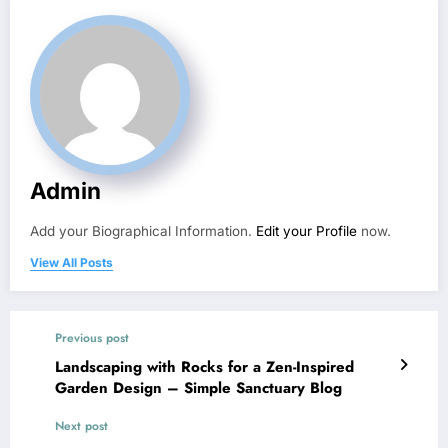
Admin
Add your Biographical Information.
Edit your Profile
now.
View All Posts
Previous post
Landscaping with Rocks for a Zen-Inspired
Garden Design – Simple Sanctuary Blog
Next post