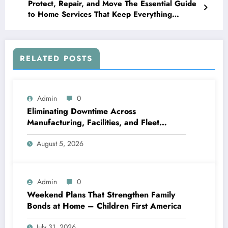
Protect, Repair, and Move The Essential Guide
to Home Services That Keep Everything
Running – Energy Saving Home Fixes
RELATED POSTS
Admin
0
Eliminating Downtime Across
Manufacturing, Facilities, and Fleet
Logistics – Workflows that Work
August 5, 2026
Admin
0
Weekend Plans That Strengthen Family
Bonds at Home – Children First America
July 31, 2026