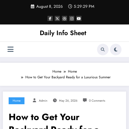
Skip
August 8, 2026
5:29:30 PM
to
content
Daily Info Sheet
Home
Home
How to Get Your Backyard Ready for a Luxurious Summer
Home
Admin
May 26, 2026
0 Comments
How to Get Your