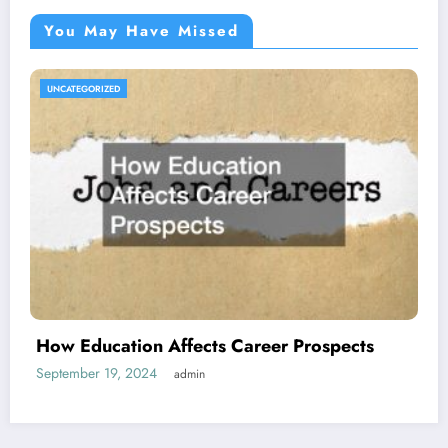
You May Have Missed
UNCATEGORIZED
How Education Affects Career Prospects
September 19, 2024
admin