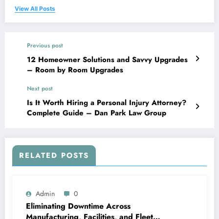
View All Posts
Previous post
12 Homeowner Solutions and Savvy Upgrades
– Room by Room Upgrades
Next post
Is It Worth Hiring a Personal Injury Attorney?
Complete Guide – Dan Park Law Group
RELATED POSTS
Admin
0
Eliminating Downtime Across
Manufacturing, Facilities, and Fleet