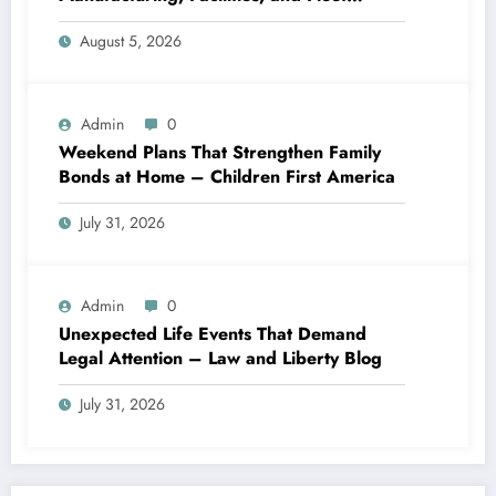
Logistics – Workflows that Work
August 5, 2026
Admin
0
Weekend Plans That Strengthen Family
Bonds at Home – Children First America
July 31, 2026
Admin
0
Unexpected Life Events That Demand
Legal Attention – Law and Liberty Blog
July 31, 2026