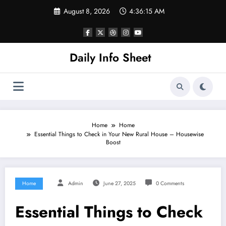
Skip
August 8, 2026
4:36:16 AM
to
content
Daily Info Sheet
Home
Home
Essential Things to Check in Your New Rural House – Housewise
Boost
Home
Admin
June 27, 2025
0 Comments
Essential Things to Check