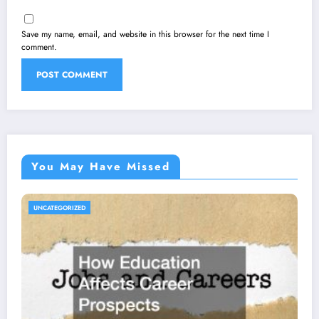
Save my name, email, and website in this browser for the next time I
comment.
You May Have Missed
UNCATEGORIZED