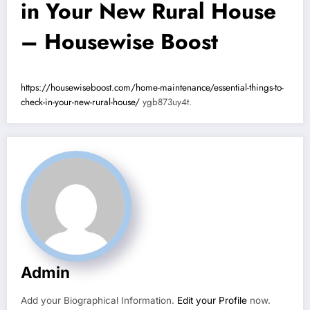
in Your New Rural House
– Housewise Boost
https://housewiseboost.com/home-maintenance/essential-things-to-
check-in-your-new-rural-house/
ygb873uy4t.
Admin
Add your Biographical Information.
Edit your Profile
now.