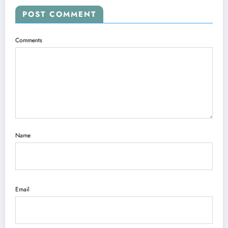
POST COMMENT
Comments
Name
Email