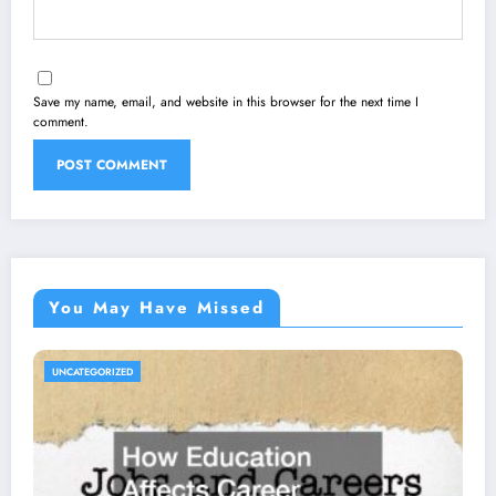
Save my name, email, and website in this browser for the next time I
comment.
You May Have Missed
UNCATEGORIZED