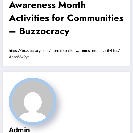
Awareness Month
Activities for Communities
– Buzzocracy
https://buzzocracy.com/mental-health-awareness-month-activities/
4pbs8fw9ya.
Admin