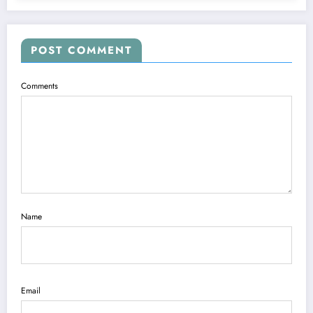
POST COMMENT
Comments
Name
Email