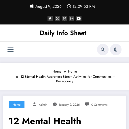
Skip
August 9, 2026
12:09:53 PM
to
content
Daily Info Sheet
Home
Home
12 Mental Health Awareness Month Activities for Communities –
Buzzocracy
Home
Admin
January 9, 2026
0 Comments
12 Mental Health