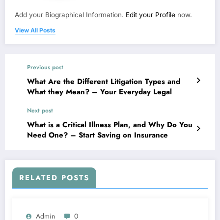
Add your Biographical Information.
Edit your Profile
now.
View All Posts
Previous post
What Are the Different Litigation Types and
What they Mean? – Your Everyday Legal
Next post
What is a Critical Illness Plan, and Why Do You
Need One? – Start Saving on Insurance
RELATED POSTS
Admin
0