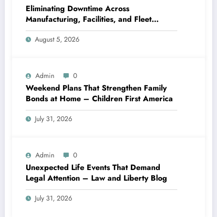
Eliminating Downtime Across
Manufacturing, Facilities, and Fleet
Logistics – Workflows that Work
August 5, 2026
Admin
0
Weekend Plans That Strengthen Family
Bonds at Home – Children First America
July 31, 2026
Admin
0
Unexpected Life Events That Demand
Legal Attention – Law and Liberty Blog
July 31, 2026