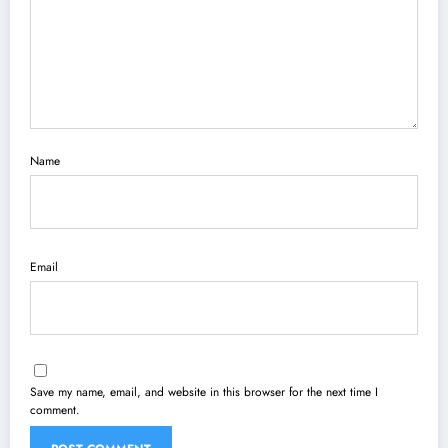
Name
Email
Save my name, email, and website in this browser for the next time I
comment.