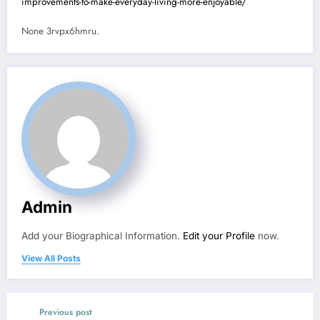
improvements-to-make-everyday-living-more-enjoyable/
None 3rvpx6hmru.
Admin
Add your Biographical Information.
Edit your Profile
now.
View All Posts
Previous post