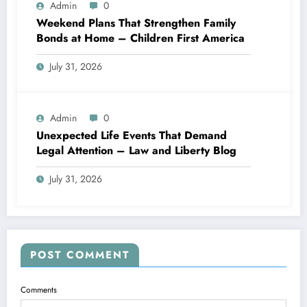
Admin
0
Weekend Plans That Strengthen Family
Bonds at Home – Children First America
July 31, 2026
Admin
0
Unexpected Life Events That Demand
Legal Attention – Law and Liberty Blog
July 31, 2026
POST COMMENT
Comments