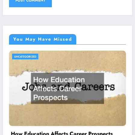
You May Have Missed
UNCATEGORIZED
How Education Affects Career Prospects