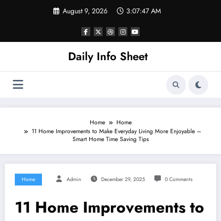
Skip
August 9, 2026
3:07:48 AM
to
content
Daily Info Sheet
Home
Home
11 Home Improvements to Make Everyday Living More Enjoyable –
Smart Home Time Saving Tips
Home
Admin
December 29, 2025
0 Comments
11 Home Improvements to