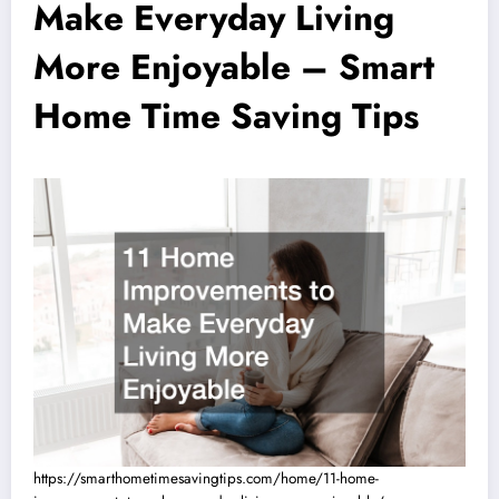
Make Everyday Living
More Enjoyable – Smart
Home Time Saving Tips
https://smarthometimesavingtips.com/home/11-home-