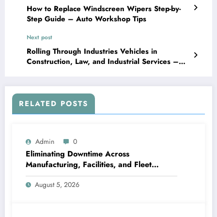
How to Replace Windscreen Wipers Step-by-
Step Guide – Auto Workshop Tips
Next post
Rolling Through Industries Vehicles in
Construction, Law, and Industrial Services –
Icon Moto Sports
RELATED POSTS
Admin
0
Eliminating Downtime Across
Manufacturing, Facilities, and Fleet
Logistics – Workflows that Work
August 5, 2026