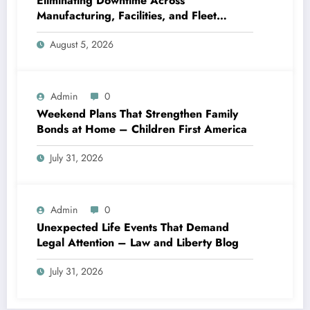
Eliminating Downtime Across
Manufacturing, Facilities, and Fleet
Logistics – Workflows that Work
August 5, 2026
Admin
0
Weekend Plans That Strengthen Family
Bonds at Home – Children First America
July 31, 2026
Admin
0
Unexpected Life Events That Demand
Legal Attention – Law and Liberty Blog
July 31, 2026