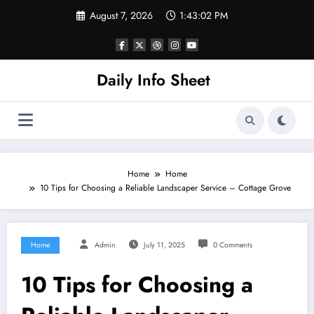
Skip
August 7, 2026
1:43:02 PM
to
content
Daily Info Sheet
Home
Home
10 Tips for Choosing a Reliable Landscaper Service – Cottage Grove
Home
Admin
July 11, 2025
0 Comments
10 Tips for Choosing a