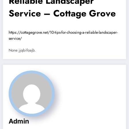
Reliable Landscaper
Service – Cottage Grove
https://cottagegrove.net/10-tips-for-choosing-a-reliable-landscaper-
service/
None jjqbifoajb.
Admin