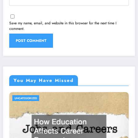
Save my name, email, and website in this browser for the next time I
comment.
You May Have Missed
UNCATEGORIZED