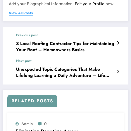
Add your Biographical Information.
Edit your Profile
now.
View All Posts
Previous post
3 Local Roofing Contractor Tips for Maintaining
Your Roof – Homeowners Basics
Next post
Unexpected Topic Categories That Make
Lifelong Learning a Daily Adventure – Life
Long Learners HQ
RELATED POSTS
Admin
0