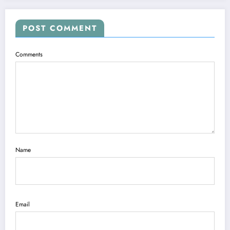
POST COMMENT
Comments
Name
Email